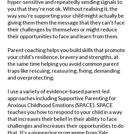
hyper-sensitive and repeatedly sending signals to
you that they’re not ok. Without realising it, the
way you’re supporting your child might actually be
giving them them the message that they can’t face
their challenges by themselves or might reduce
their opportunities to face and learn from them.
Parent coaching helps you build skills that promote
your child’s resilience, bravery and strengths, at
the same time helping you avoid common parent
traps like rescuing, reassuring, fixing, demanding
and overprotecting.
I use a variety of evidence-based parent-led
approaches including Supportive Parenting for
Anxious Childhood Emotions (SPACE). SPACE
teaches you how to respond to your child in a way
that increases their belief in their ability to face
challenges and increases their opportunities to do
that. It's a pioneering programme from Yale