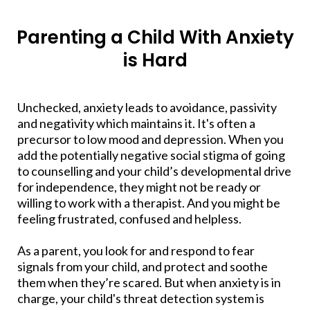
Parenting a Child With Anxiety
is Hard
​Unchecked, anxiety leads to avoidance, passivity
and negativity which maintains it. It's often a
precursor to low mood and depression. When you
add the potentially negative social stigma of going
to counselling and your child’s developmental drive
for independence, they might not be ready or
willing to work with a therapist. And you might be
feeling frustrated, confused and helpless.
As a parent, you look for and respond to fear
signals from your child, and protect and soothe
them when they’re scared. But when anxiety is in
charge, your child's threat detection system is