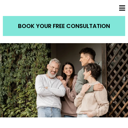
BOOK YOUR FREE CONSULTATION