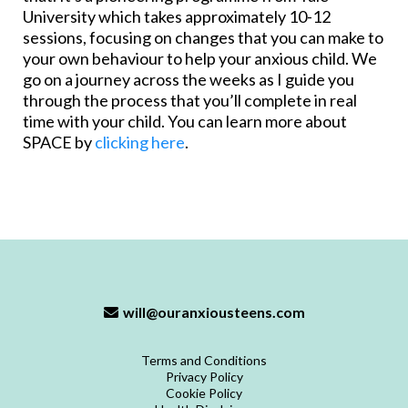
University which takes approximately 10-12
sessions, focusing on changes that you can make to
your own behaviour to help your anxious child. We
go on a journey across the weeks as I guide you
through the process that you’ll complete in real
time with your child. You can learn more about
SPACE by
clicking here
.
will@ouranxiousteens.com
Terms and Conditions
Privacy Policy
Cookie Policy